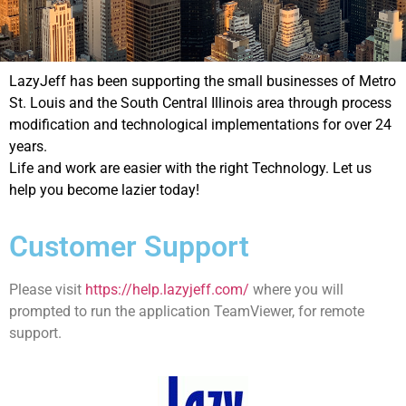
LazyJeff has been supporting the small businesses of Metro
St. Louis and the South Central Illinois area through process
modification and technological implementations for over 24
years.
Life and work are easier with the right Technology. Let us
help you become lazier today!
Customer Support
Please visit
https://help.lazyjeff.com/
where you will
prompted to run the application TeamViewer, for remote
support.