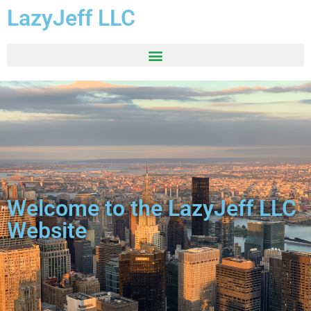
LazyJeff LLC
Welcome to the LazyJeff LLC
Website​