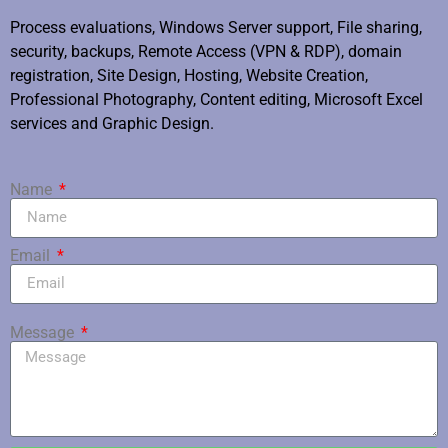
Process evaluations, Windows Server support, File sharing,
security, backups, Remote Access (VPN & RDP), domain
registration, Site Design, Hosting, Website Creation,
Professional Photography, Content editing, Microsoft Excel
services and Graphic Design.
Name
Email
Message