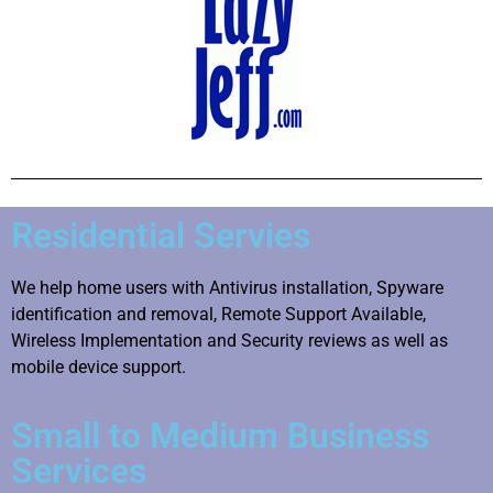
Residential Servies
We help home users with Antivirus installation, Spyware
identification and removal, Remote Support Available,
Wireless Implementation and Security reviews as well as
mobile device support.
Small to Medium Business
Services