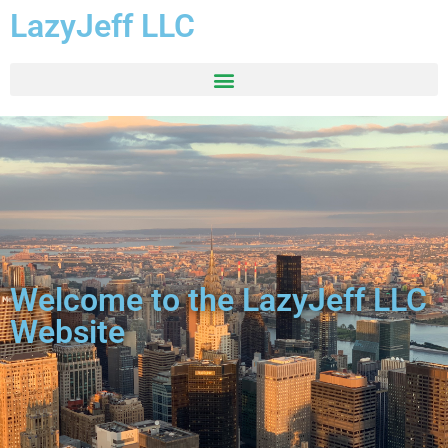
LazyJeff LLC
Welcome to the LazyJeff LLC
Website​