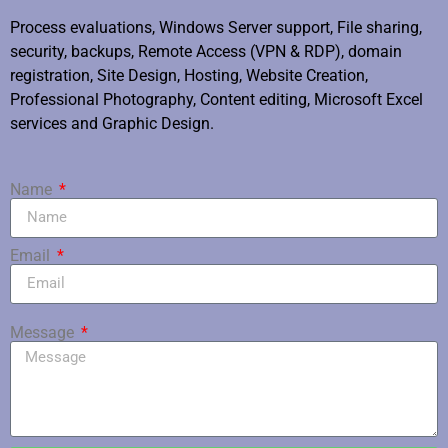
Process evaluations, Windows Server support, File sharing,
security, backups, Remote Access (VPN & RDP), domain
registration, Site Design, Hosting, Website Creation,
Professional Photography, Content editing, Microsoft Excel
services and Graphic Design.
Name
Email
Message