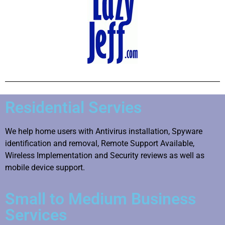
Residential Servies
We help home users with Antivirus installation, Spyware
identification and removal, Remote Support Available,
Wireless Implementation and Security reviews as well as
mobile device support.
Small to Medium Business
Services