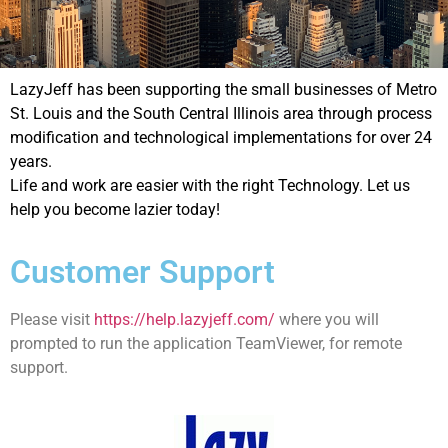
LazyJeff has been supporting the small businesses of Metro
St. Louis and the South Central Illinois area through process
modification and technological implementations for over 24
years.
Life and work are easier with the right Technology. Let us
help you become lazier today!
Customer Support
Please visit
https://help.lazyjeff.com/
where you will
prompted to run the application TeamViewer, for remote
support.